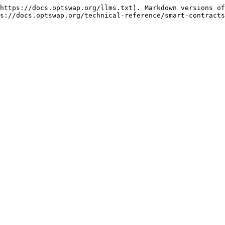
https://docs.optswap.org/llms.txt). Markdown versions of
s://docs.optswap.org/technical-reference/smart-contracts