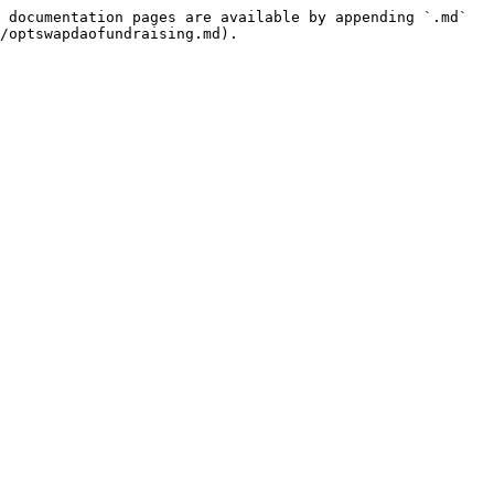
 documentation pages are available by appending `.md` 
/optswapdaofundraising.md).
