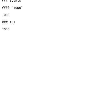
### Events

#### `TODO`

TODO

### ABI
