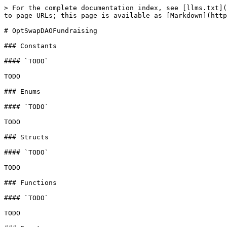
> For the complete documentation index, see [llms.txt](
to page URLs; this page is available as [Markdown](http
# OptSwapDAOFundraising

### Constants

#### `TODO`

TODO

### Enums

#### `TODO`

TODO

### Structs

#### `TODO`

TODO

### Functions

#### `TODO`

TODO
