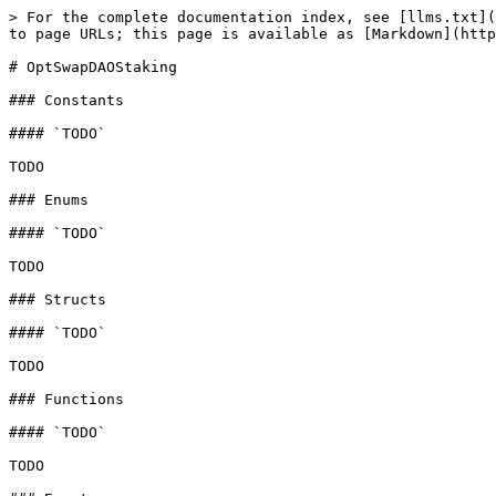
> For the complete documentation index, see [llms.txt](
to page URLs; this page is available as [Markdown](http
# OptSwapDAOStaking

### Constants

#### `TODO`

TODO

### Enums

#### `TODO`

TODO

### Structs

#### `TODO`

TODO

### Functions

#### `TODO`

TODO
