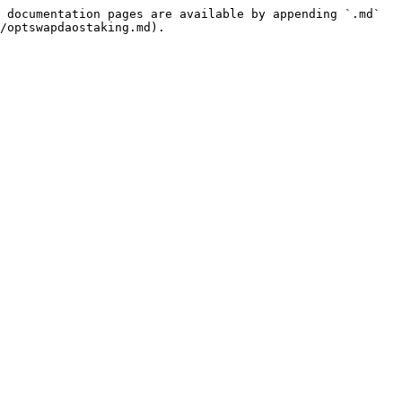
 documentation pages are available by appending `.md` 
/optswapdaostaking.md).
