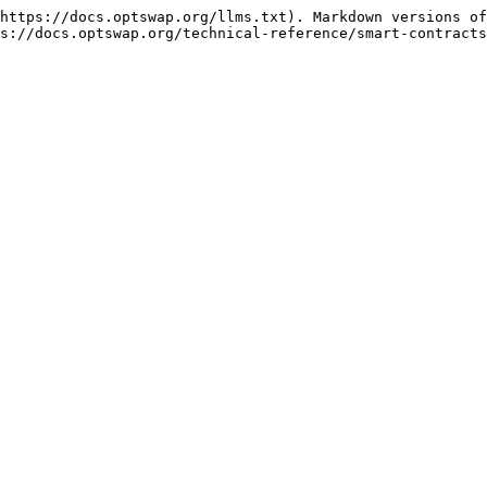
https://docs.optswap.org/llms.txt). Markdown versions of
s://docs.optswap.org/technical-reference/smart-contracts