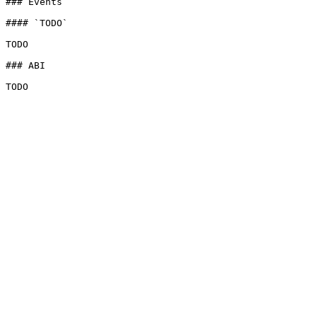
### Events

#### `TODO`

TODO

### ABI
