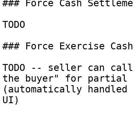
### Force Cash Settleme
TODO

### Force Exercise Cash
TODO -- seller can call
the buyer" for partial 
(automatically handled 