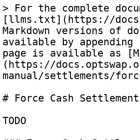
> For the complete docu
[llms.txt](https://docs
Markdown versions of do
available by appending 
page is available as [M
(https://docs.optswap.o
manual/settlements/forc
# Force Cash Settlements
TODO
