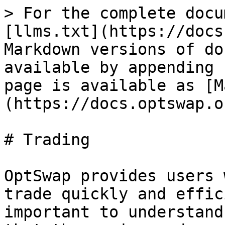
> For the complete docu
[llms.txt](https://docs
Markdown versions of do
available by appending 
page is available as [M
(https://docs.optswap.o
# Trading

OptSwap provides users 
trade quickly and effic
important to understand