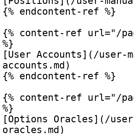
[Positions](/user-manua
{% endcontent-ref %}

{% content-ref url="/pa
%}

[User Accounts](/user-m
accounts.md)

{% endcontent-ref %}

{% content-ref url="/pa
%}

[Options Oracles](/user
oracles.md)
