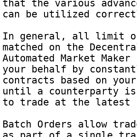
that the various advanc
can be utilized correctl
In general, all limit o
matched on the Decentra
Automated Market Maker 
your behalf by constant
contracts based on your
until a counterparty is
to trade at the latest 
Batch Orders allow trad
as part of a single tra