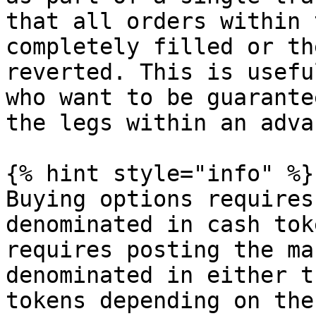
that all orders within 
completely filled or th
reverted. This is usefu
who want to be guarante
the legs within an adva
{% hint style="info" %}

Buying options requires
denominated in cash tok
requires posting the ma
denominated in either t
tokens depending on the