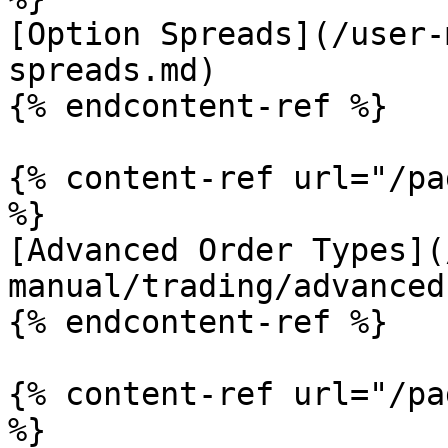
[Option Spreads](/user-
spreads.md)

{% endcontent-ref %}

{% content-ref url="/pa
%}

[Advanced Order Types](
manual/trading/advanced
{% endcontent-ref %}

{% content-ref url="/pa
%}
