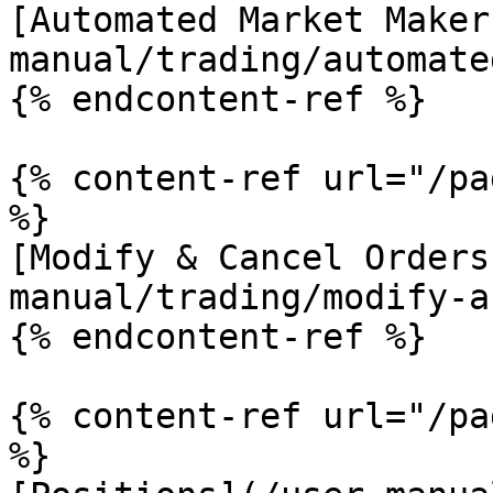
[Automated Market Maker
manual/trading/automate
{% endcontent-ref %}

{% content-ref url="/pa
%}

[Modify & Cancel Orders
manual/trading/modify-a
{% endcontent-ref %}

{% content-ref url="/pa
%}
