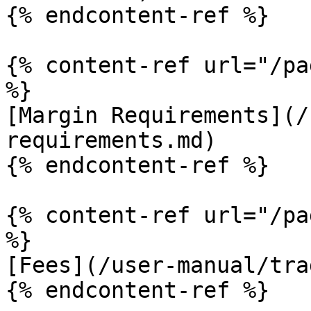
{% endcontent-ref %}

{% content-ref url="/pa
%}

[Margin Requirements](/
requirements.md)

{% endcontent-ref %}

{% content-ref url="/pa
%}

[Fees](/user-manual/tra