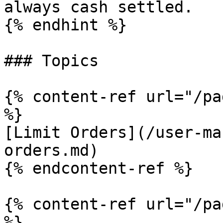
always cash settled.

{% endhint %}

### Topics

{% content-ref url="/pa
%}

[Limit Orders](/user-ma
orders.md)

{% endcontent-ref %}

{% content-ref url="/pa
%}
