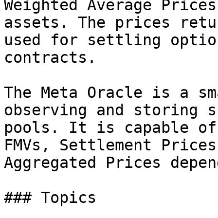
Weighted Average Prices
assets. The prices retu
used for settling optio
contracts.

The Meta Oracle is a sm
observing and storing s
pools. It is capable of
FMVs, Settlement Prices
Aggregated Prices depen
### Topics
