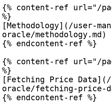
{% content-ref url="/pa
%}

[Methodology](/user-man
oracle/methodology.md)

{% endcontent-ref %}

{% content-ref url="/pa
%}

[Fetching Price Data](/
oracle/fetching-price-d
{% endcontent-ref %}
