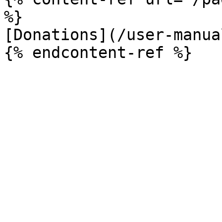
%}

[Donations](/user-manua