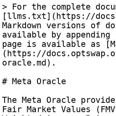
> For the complete docu
[llms.txt](https://docs
Markdown versions of do
available by appending 
page is available as [M
(https://docs.optswap.o
oracle.md).

# Meta Oracle

The Meta Oracle provide
Fair Market Values (FMV