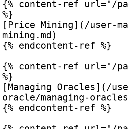
{% content-ref url="/pa
%}

[Price Mining](/user-ma
mining.md)

{% endcontent-ref %}

{% content-ref url="/pa
%}

[Managing Oracles](/use
oracle/managing-oracles.
{% endcontent-ref %}

{% content-ref url="/pa