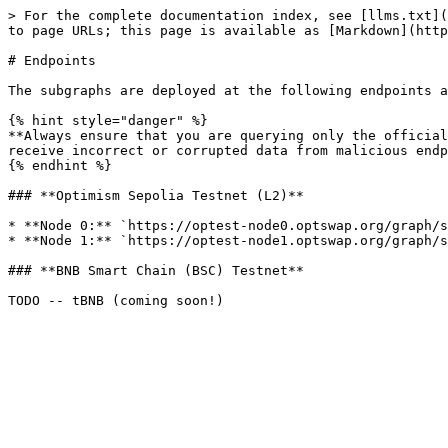
> For the complete documentation index, see [llms.txt](
to page URLs; this page is available as [Markdown](http
# Endpoints

The subgraphs are deployed at the following endpoints a
{% hint style="danger" %}

**Always ensure that you are querying only the official
receive incorrect or corrupted data from malicious endp
{% endhint %}

### **Optimism Sepolia Testnet (L2)**

* **Node 0:** `https://optest-node0.optswap.org/graph/s
* **Node 1:** `https://optest-node1.optswap.org/graph/s
### **BNB Smart Chain (BSC) Testnet**
