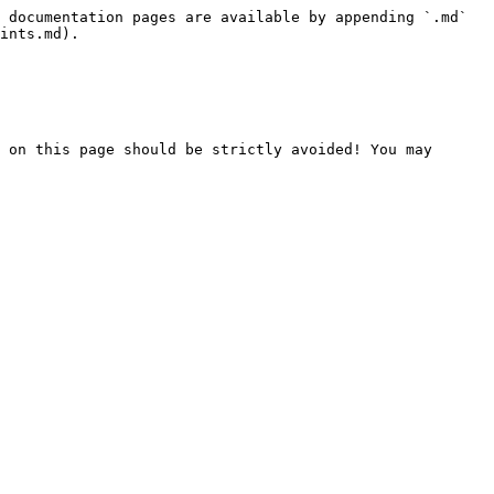
 documentation pages are available by appending `.md` 
ints.md).

 on this page should be strictly avoided! You may 