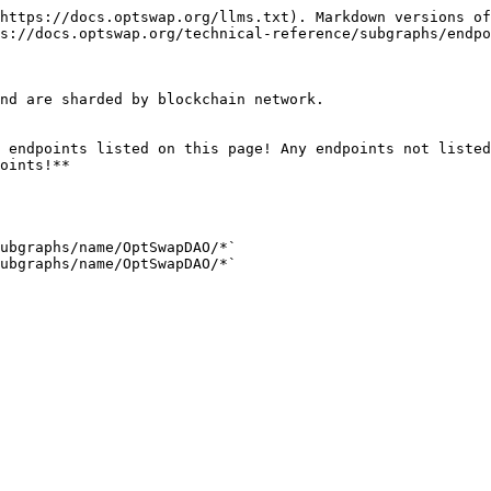
https://docs.optswap.org/llms.txt). Markdown versions of
s://docs.optswap.org/technical-reference/subgraphs/endpo
nd are sharded by blockchain network.

 endpoints listed on this page! Any endpoints not listed
oints!**

ubgraphs/name/OptSwapDAO/*`

ubgraphs/name/OptSwapDAO/*`
