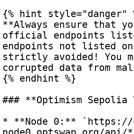
{% hint style="danger" %
**Always ensure that yo
official endpoints list
endpoints not listed on
strictly avoided! You m
corrupted data from mal
{% endhint %}

### **Optimism Sepolia 
* **Node 0:** `https://
node0.optswap.org/api/*`