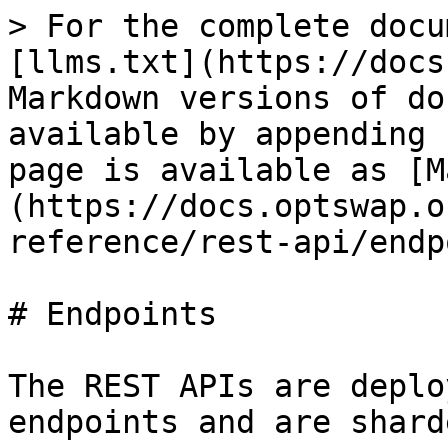
> For the complete docu
[llms.txt](https://docs
Markdown versions of do
available by appending 
page is available as [M
(https://docs.optswap.o
reference/rest-api/endp
# Endpoints

The REST APIs are deplo
endpoints and are shard