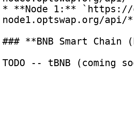
* **Node 1:** `https://
node1.optswap.org/api/*`
### **BNB Smart Chain (