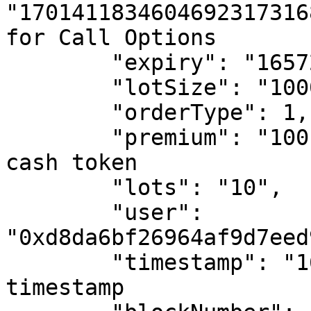
"1701411834604692317316
for Call Options

        "expiry": "1657267200", # Unix timestamp

        "lotSize": "10000", # in basis points

        "orderType": 1, # Buy Order

        "premium": "100", # in basis points of the 
cash token

        "lots": "10",

        "user": 
"0xd8da6bf26964af9d7eed
        "timestamp": "1656920647", # Unix 
timestamp
