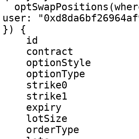
  optSwapPositions(where: { expiry: "1657267200",  
user: "0xd8da6bf26964af
}) {

    id

    contract

    optionStyle

    optionType

    strike0

    strike1

    expiry

    lotSize

    orderType
