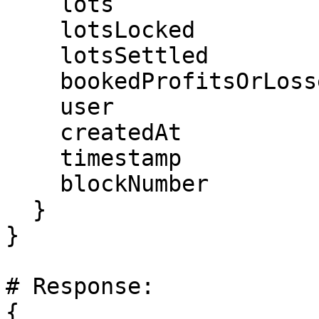
    lots

    lotsLocked

    lotsSettled

    bookedProfitsOrLosses

    user

    createdAt

    timestamp

    blockNumber

  }

}

# Response:

{
