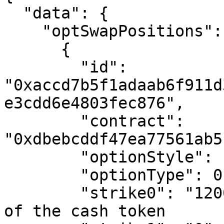
  "data": {

    "optSwapPositions": [

      {

        "id": 
"0xaccd7b5f1adaab6f911d
e3cdd6e4803fec876",

        "contract": 
"0xdbebcddf47ea77561ab5
        "optionStyle": 1, # American Style Option

        "optionType": 0, # Put Option

        "strike0": "12000000", # in basis points 
of the cash token
