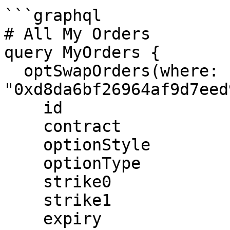
```graphql

# All My Orders

query MyOrders {

  optSwapOrders(where: { user: 
"0xd8da6bf26964af9d7eed
    id

    contract

    optionStyle

    optionType

    strike0

    strike1

    expiry
