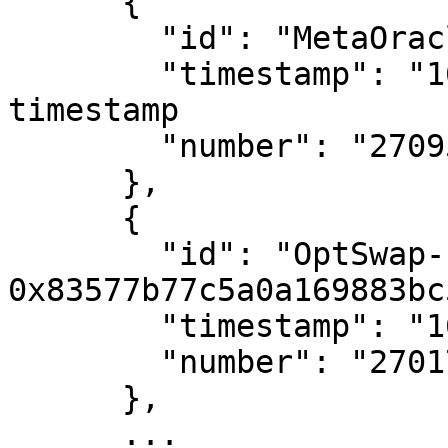
      {

        "id": "MetaOracle",

        "timestamp": "1657365133", # Unix 
timestamp

        "number": "27095701" # Block number

      },

      {

        "id": "OptSwap-
0x83577b77c5a0a169883bc
        "timestamp": "1656862308",

        "number": "27017041"

      },

      ...
