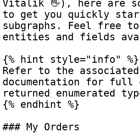
Vitalik 👋), here are s
to get you quickly star
subgraphs. Feel free to
entities and fields ava
{% hint style="info" %}

Refer to the associated
documentation for full 
returned enumerated typ
{% endhint %}

### My Orders
