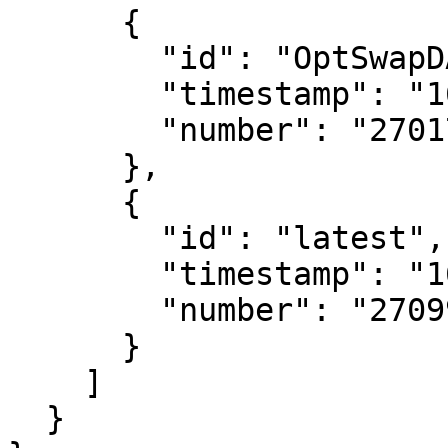
      {

        "id": "OptSwapDAOVeToken",

        "timestamp": "1656863802",

        "number": "27017299"

      },

      {

        "id": "latest",

        "timestamp": "1657386405",

        "number": "27099049"

      }

    ]

  }
