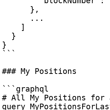
        "blockNumber": "27025991"

      },

      ...

    ]

  }

}

```

### My Positions

```graphql

# All My Positions for 
query MyPositionsForLas