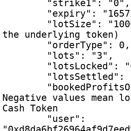
        "strike1": "0", # in basis points

        "expiry": "1657267200", # Unix timestamp

        "lotSize": "10000", # in basis points (of 
the underlying token)

        "orderType": 0, # Sell Order

        "lots": "3",

        "lotsLocked": "0",

        "lotsSettled": "3",

        "bookedProfitsOrLosses": "-372000000", # 
Negative values mean lo
Cash Token

        "user": 
"0xd8da6bf26964af9d7eed