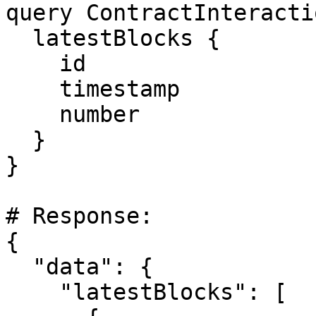
query ContractInteracti
  latestBlocks {

    id

    timestamp

    number

  }

}

# Response:

{

  "data": {

    "latestBlocks": [
