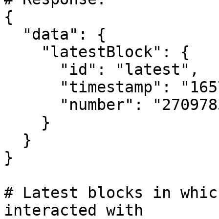
{

  "data": {

    "latestBlock": {

      "id": "latest",

      "timestamp": "1657379691", # Unix timestamp

      "number": "27097838"

    }

  }

}

# Latest blocks in whic
interacted with
