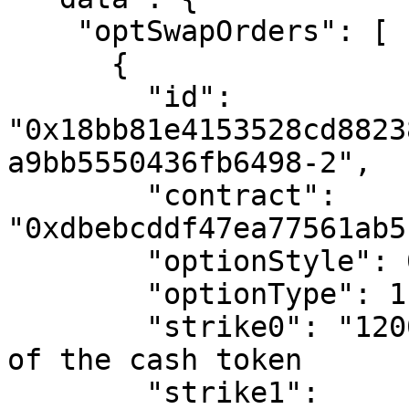
    "optSwapOrders": [

      {

        "id": 
"0x18bb81e4153528cd8823
a9bb5550436fb6498-2",

        "contract": 
"0xdbebcddf47ea77561ab5
        "optionStyle": 0, # European Style Option

        "optionType": 1, # Call Option

        "strike0": "12000000", # in basis points 
of the cash token

        "strike1": 