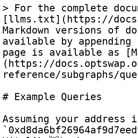
> For the complete docu
[llms.txt](https://docs
Markdown versions of do
available by appending 
page is available as [M
(https://docs.optswap.o
reference/subgraphs/que
# Example Queries

Assuming your address is
`0xd8da6bf26964af9d7eed