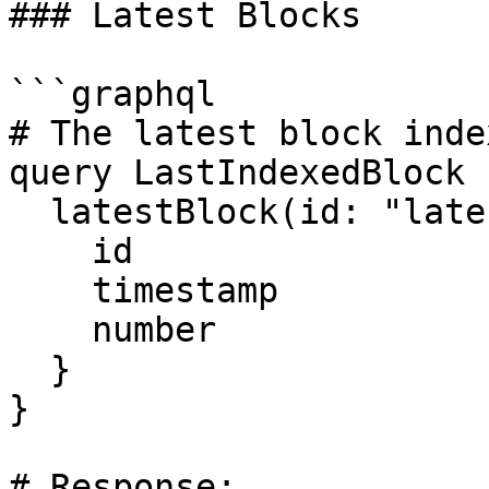
### Latest Blocks

```graphql

# The latest block inde
query LastIndexedBlock {
  latestBlock(id: "latest") {

    id

    timestamp

    number

  }

}

# Response:
