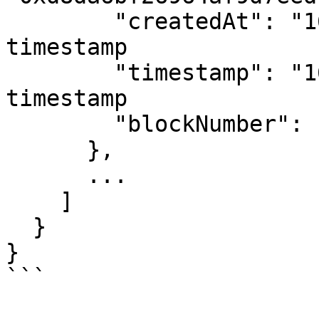
        "createdAt": "1656919724", # Unix 
timestamp

        "timestamp": "1656919724", # Unix 
timestamp

        "blockNumber": "27025831"

      },

      ...

    ]

  }

}

```
