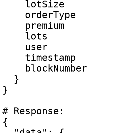
    lotSize

    orderType

    premium

    lots

    user

    timestamp

    blockNumber

  }

}

# Response:

{

  "data": {
